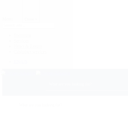
Menu
Close
×
Shopping
Services
News & Events
Customer services
EN-US
Center Map
Opening Hours