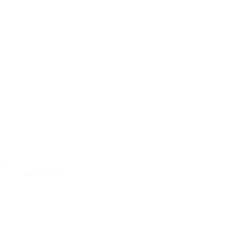





Jan 14 2021