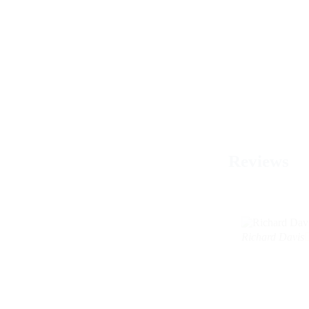
Reviews
Richard Davis