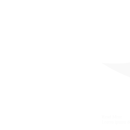
Read More
Lorem ipsum dol