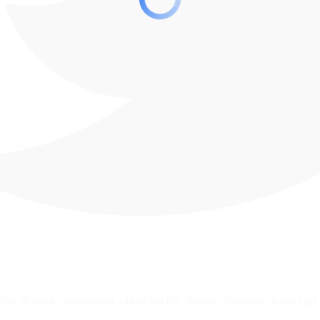
or sit amet, consectetuer adipiscing elit. Aenean commodo ligula eget 