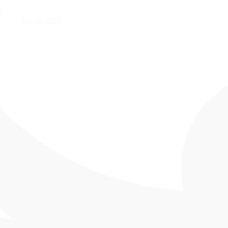





Jan 05 2021