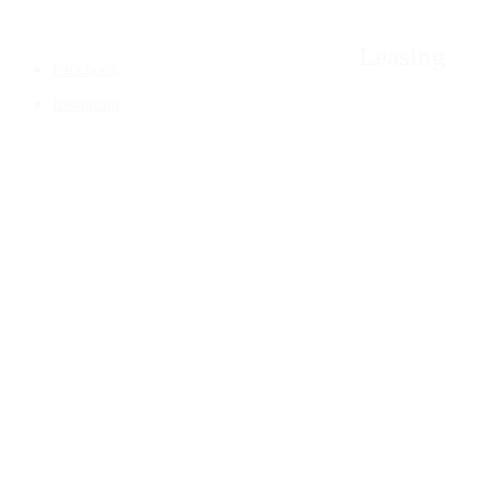
Leasing
Facebook
Instagram