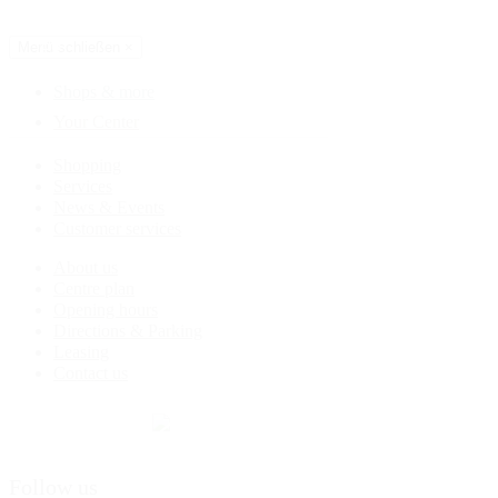
Directions & Parking
EN
Menü schließen
×
Shops & more
Your Center
Shopping
Services
News & Events
Customer services
About us
Centre plan
Opening hours
Directions & Parking
Leasing
Contact us
Follow us