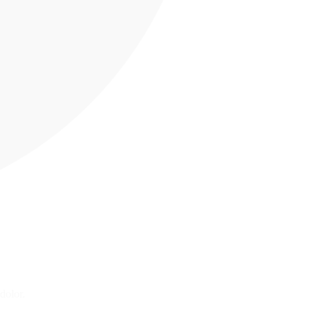
dolor.