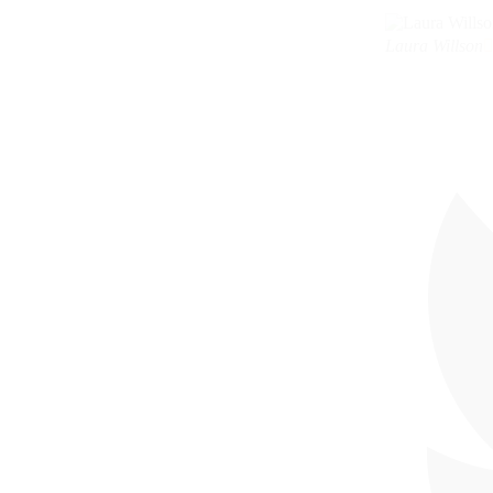
Laura Willson